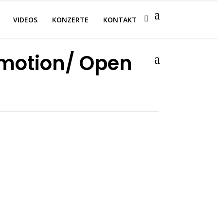
VIDEOS
KONZERTE
KONTAKT
emotion/ Open