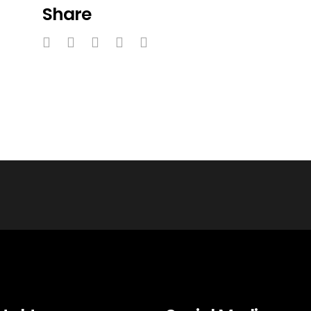
Share