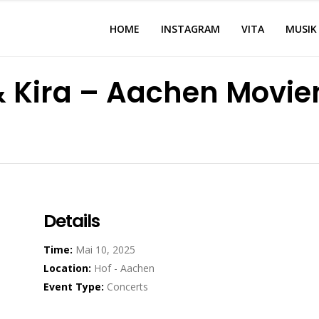
HOME
INSTAGRAM
VITA
MUSIK
 & Kira – Aachen Movi
Details
Time:
Mai 10, 2025
Location:
Hof - Aachen
Event Type:
Concerts