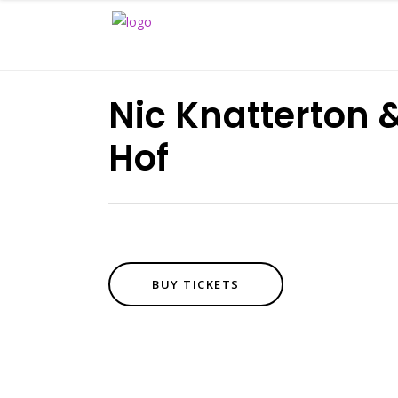
Nic Knatterton
Hof
BUY TICKETS