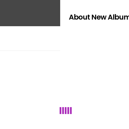
About New Albu