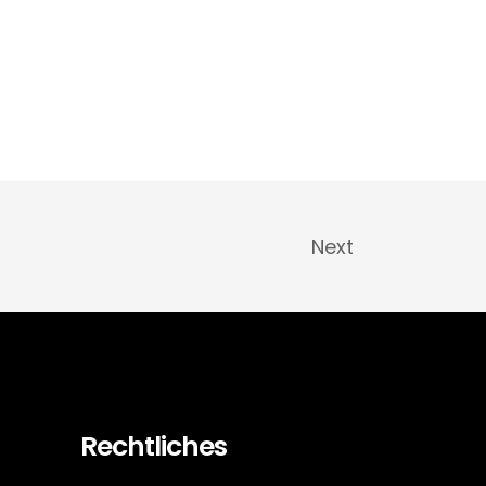
Next
Rechtliches