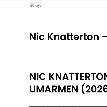
Nic Knatterton
NIC KNATTERTO
UMARMEN (202