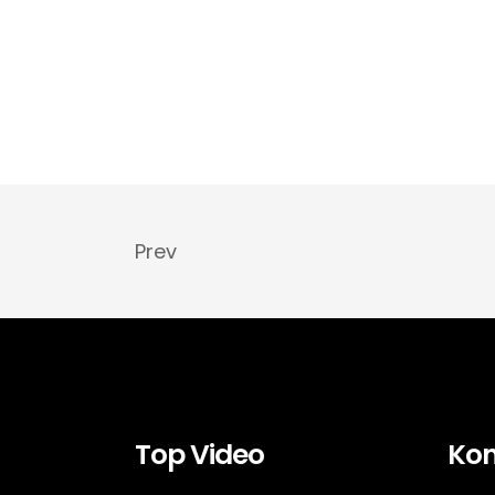
Prev
Top Video
Kon