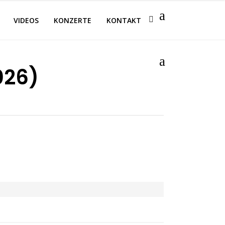
VIDEOS
KONZERTE
KONTAKT
026)