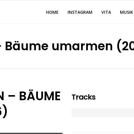
HOME
INSTAGRAM
VITA
MUSIK
 – Bäume umarmen (2
N – BÄUME
Tracks
6)