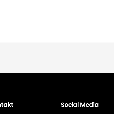
takt
Social Media