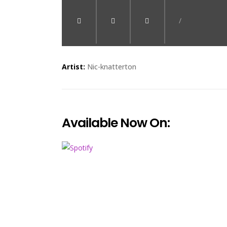
/
Artist:
Nic-knatterton
Available Now On: