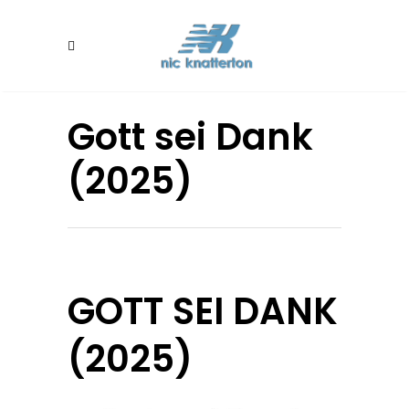
Gott sei Dank
(2025)
GOTT SEI DANK
(2025)