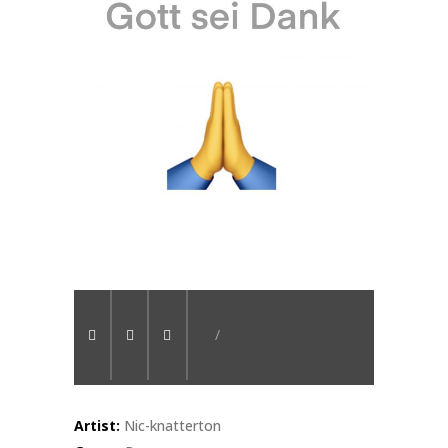
/
Artist:
Nic-knatterton