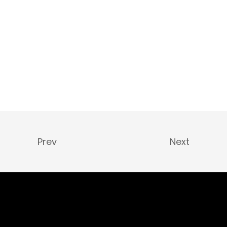
Prev
Next