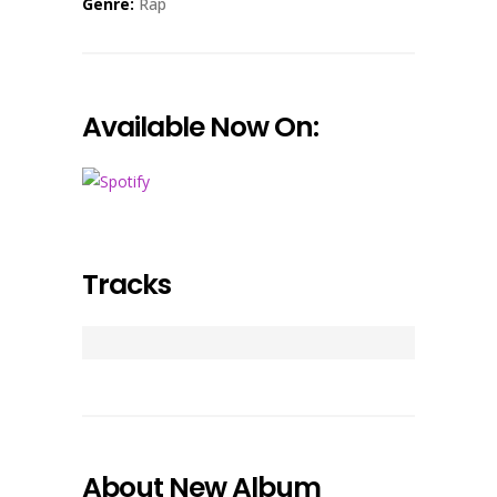
Genre:
Rap
Available Now On:
Tracks
About New Album