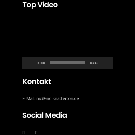
Top Video
Video-
Player
00:00
03:42
Kontakt
E-Mail: nic@nic-knatterton.de
Social Media