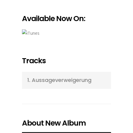
Available Now On:
Tracks
1.
Aussageverweigerung
About New Album