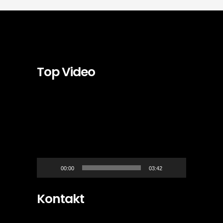
Top Video
Video-
Player
00:00
03:42
Kontakt