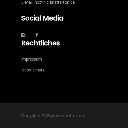
E-Mail: nic@nic-knatterton.de
Social Media
Rechtliches
Impressum
Datenschutz
Copyright 2021@nic-knatterton