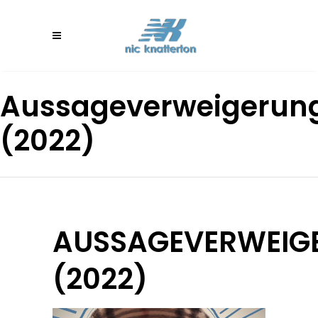
Aussageverweigerun
(2022)
AUSSAGEVERWEIG
(2022)