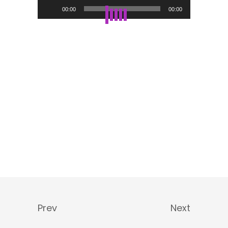
Audio-
00:00
00:00
Player
Prev
Next